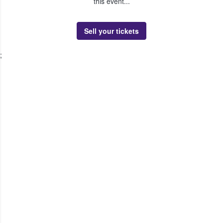
this event...
Sell your tickets
;