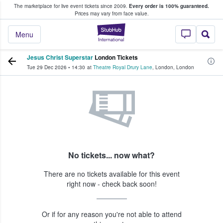
The marketplace for live event tickets since 2009.
Every order is 100% guaranteed.
e Fans Buy & Sell Tickets
Prices may vary from face value.
StubHub – Where F
Menu
Jesus Christ Superstar
London Tickets
Tue 29 Dec 2026
•
14:30
at
Theatre Royal Drury Lane
,
London
,
London
No tickets... now what?
There are no tickets available for this event
right now - check back soon!
Or if for any reason you're not able to attend