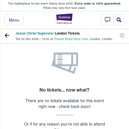
The marketplace for live event tickets since 2009.
Every order is 100% guaranteed.
e Fans Buy & Sell Tickets
Prices may vary from face value.
StubHub – Where F
Menu
Jesus Christ Superstar
London Tickets
Tue 22 Dec 2026
•
19:30
at
Theatre Royal Drury Lane
,
London
,
London
No tickets... now what?
There are no tickets available for this event
right now - check back soon!
Or if for any reason you're not able to attend