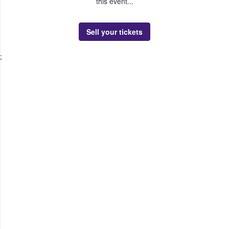
this event...
Sell your tickets
;