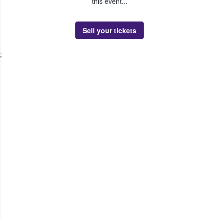
this event...
Sell your tickets
;