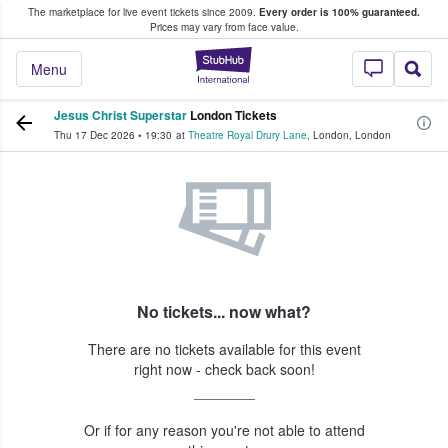
The marketplace for live event tickets since 2009.
Every order is 100% guaranteed.
e Fans Buy & Sell Tickets
Prices may vary from face value.
StubHub – Where F
Menu
Jesus Christ Superstar
London Tickets
Thu 17 Dec 2026
•
19:30
at
Theatre Royal Drury Lane
,
London
,
London
No tickets... now what?
There are no tickets available for this event
right now - check back soon!
Or if for any reason you're not able to attend