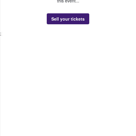
this event...
Sell your tickets
;