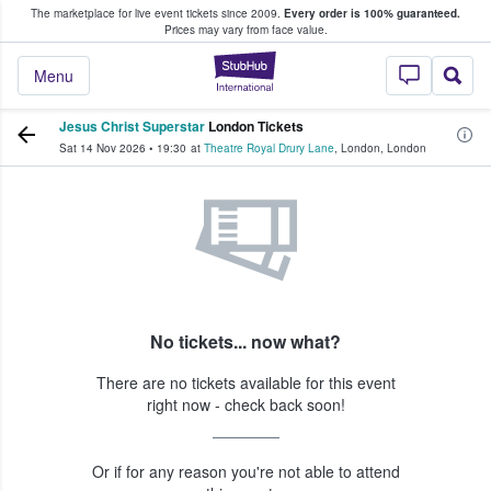
The marketplace for live event tickets since 2009.
Every order is 100% guaranteed.
e Fans Buy & Sell Tickets
Prices may vary from face value.
StubHub – Where F
Menu
Jesus Christ Superstar
London Tickets
Sat 14 Nov 2026
•
19:30
at
Theatre Royal Drury Lane
,
London
,
London
No tickets... now what?
There are no tickets available for this event
right now - check back soon!
Or if for any reason you're not able to attend