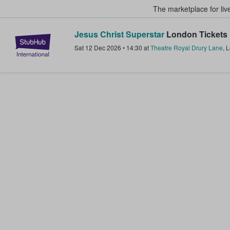
The marketplace for liv
Jesus Christ Superstar
London Tickets
StubHub – Where Fans Buy & Sel
Sat 12 Dec 2026
•
14:30
at
Theatre Royal Drury Lane
,
L