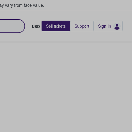
y vary from face value.
Sell tickets
Support
Sign In
USD