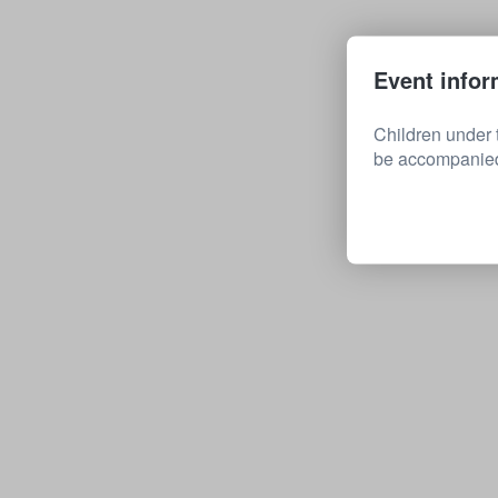
Event infor
Children under 
be accompanied 