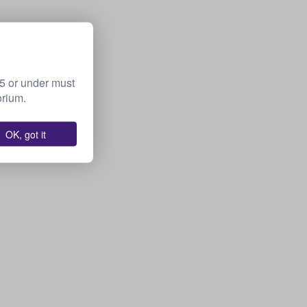
15 or under must
orium.
OK, got it