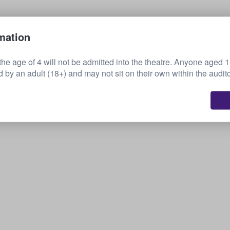
Sell your tickets
mation
the age of 4 will not be admitted into the theatre. Anyone aged 
by an adult (18+) and may not sit on their own within the audit