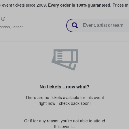
e event tickets since 2009.
Every order is 100% guaranteed.
Prices ma
l Tickets
ondon
,
London
No tickets... now what?
There are no tickets available for this event
right now - check back soon!
Or if for any reason you're not able to attend
this event...