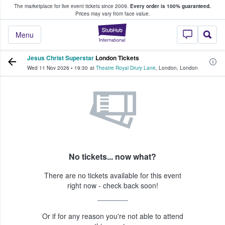
The marketplace for live event tickets since 2009.
Every order is 100% guaranteed.
e Fans Buy & Sell Tickets
Prices may vary from face value.
StubHub – Where F
Menu
Jesus Christ Superstar
London Tickets
Wed 11 Nov 2026
•
19:30
at
Theatre Royal Drury Lane
,
London
,
London
No tickets... now what?
There are no tickets available for this event
right now - check back soon!
Or if for any reason you're not able to attend