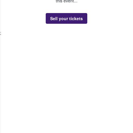
this event...
Sell your tickets
;