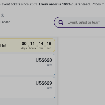
e event tickets since 2009.
Every order is 100% guaranteed.
Prices ma
l Tickets
,
London
00
11
14
16
:
:
:
 in!
days
hours
min
sec
US$628
each
US$629
each