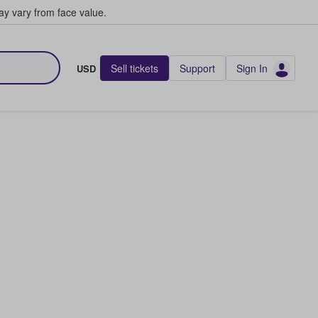
y vary from face value.
Sell tickets
Support
Sign In
USD