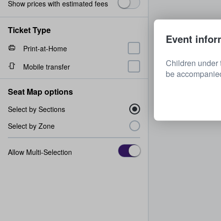
Show prices with estimated fees
Ticket Type
Event infor
Print-at-Home
Children under 
Mobile transfer
be accompanied 
Seat Map options
Select by Sections
Select by Zone
Allow Multi-Selection