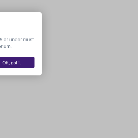
15 or under must
orium.
OK, got it