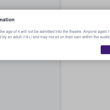
mation
the age of 4 will not be admitted into the theatre. Anyone aged 
by an adult (18+) and may not sit on their own within the audit