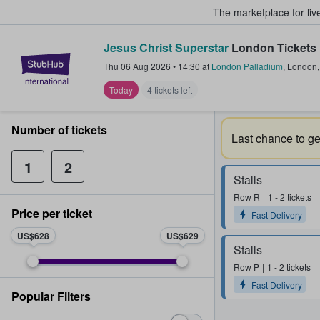
The marketplace for liv
Jesus Christ Superstar
London Tickets
StubHub – Where Fans Buy & Sel
Thu 06 Aug 2026
•
14:30
at
London Palladium
,
London
Today
4 tickets left
Number of tickets
Last chance to get
1
2
Stalls
Row
R
1 - 2 tickets
Price per ticket
Fast Delivery
US$628
US$629
Stalls
Row
P
1 - 2 tickets
Fast Delivery
Popular Filters