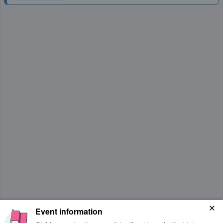
Event information