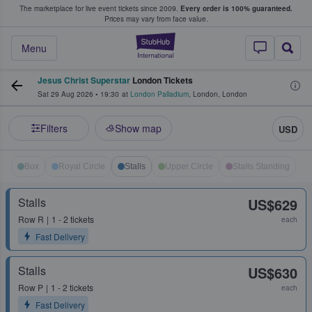
The marketplace for live event tickets since 2009.
Every order is 100% guaranteed.
e Fans Buy & Sell Tickets
Prices may vary from face value.
StubHub – Where F
Menu
Jesus Christ Superstar
London Tickets
Sat 29 Aug 2026
•
19:30
at
London Palladium
,
London
,
London
Filters
Show map
USD
Box
Royal Circle
Stalls
Upper Circle
Stalls Standing
Stalls
US$629
Row
R
1 - 2 tickets
each
Fast Delivery
Stalls
US$630
Row
P
1 - 2 tickets
each
Fast Delivery