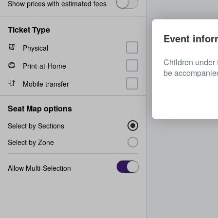
Show prices with estimated fees
Ticket Type
Event infor
Physical
Children under 
Print-at-Home
be accompanied 
Mobile transfer
Seat Map options
Select by Sections
Select by Zone
Allow Multi-Selection