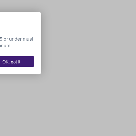
15 or under must
orium.
OK, got it