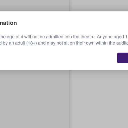
mation
the age of 4 will not be admitted into the theatre. Anyone aged 
by an adult (18+) and may not sit on their own within the audit