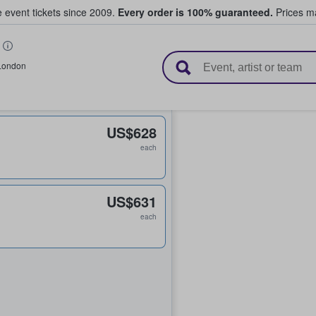
e event tickets since 2009.
Every order is 100% guaranteed.
Prices ma
l Tickets
London
US$628
each
US$631
each