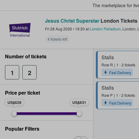
The marketplace for liv
Jesus Christ Superstar
London Tickets
StubHub – Where Fans Buy & Sel
Fri 28 Aug 2026
•
19:30
at
London Palladium
,
London
,
4 tickets left
Number of tickets
Stalls
Row
R
1 - 2 tickets
1
2
Fast Delivery
Stalls
Price per ticket
Row
P
1 - 2 tickets
US$628
US$631
Fast Delivery
Popular Filters