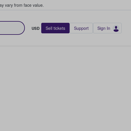
y vary from face value.
Sell tickets
Support
Sign In
USD