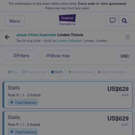
The marketplace for live event tickets since 2009.
Every order is 100% guaranteed.
e Fans Buy & Sell Tickets
Prices may vary from face value.
StubHub – Where F
Menu
Jesus Christ Superstar
London Tickets
Tue 25 Aug 2026
•
19:30
at
London Palladium
,
London
,
London
Filters
Show map
USD
Box
Royal Circle
Stalls
Upper Circle
Stalls Standing
Stalls
US$628
Row
R
1 - 2 tickets
each
Fast Delivery
Stalls
US$629
Row
P
1 - 2 tickets
each
Fast Delivery