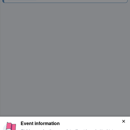
Event information