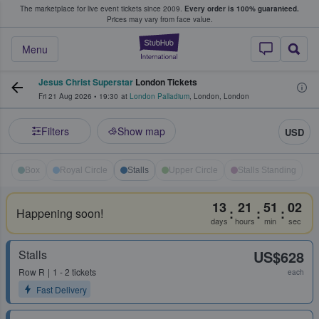
The marketplace for live event tickets since 2009.
Every order is 100% guaranteed.
e Fans Buy & Sell Tickets
Prices may vary from face value.
StubHub – Where F
Menu
Jesus Christ Superstar
London Tickets
Fri 21 Aug 2026
•
19:30
at
London Palladium
,
London
,
London
Filters
Show map
USD
Box
Royal Circle
Stalls
Upper Circle
Stalls Standing
13
21
51
02
:
:
:
Happening soon!
days
hours
min
sec
Stalls
US$628
Row
R
1 - 2 tickets
each
Fast Delivery