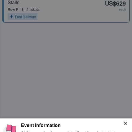
Stalls
US$629
Row
P
1 - 2 tickets
each
Fast Delivery
Event information