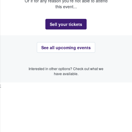
Or if for any reason you're not able to attend
this event...
Sell your tickets
See all upcoming events
Interested in other options? Check out what we
have available.
;