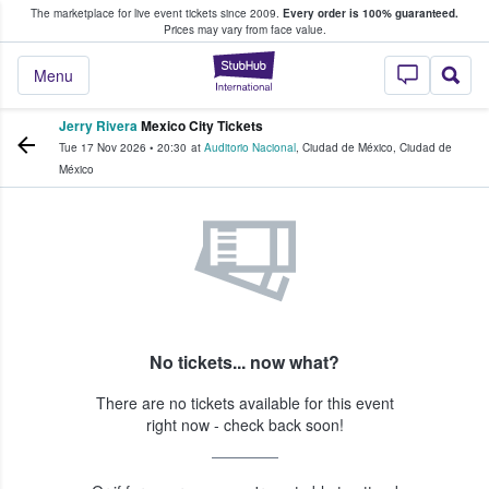
The marketplace for live event tickets since 2009.
Every order is 100% guaranteed.
e Fans Buy & Sell Tickets
Prices may vary from face value.
StubHub – Where F
Menu
Jerry Rivera
Mexico City Tickets
Tue 17 Nov 2026
•
20:30
at
Auditorio Nacional
,
Ciudad de México
,
Ciudad de
México
No tickets... now what?
There are no tickets available for this event
right now - check back soon!