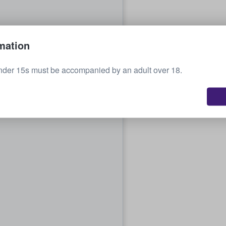
mation
nder 15s must be accompanied by an adult over 18.