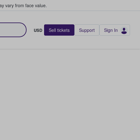
y vary from face value.
Sell tickets
Support
Sign In
USD