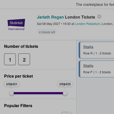
The marketplace for liv
Jarlath Regan
London Tickets
StubHub – Where Fans Buy & Sel
Sat 08 May 2027
•
19:30
at
London Palladium
,
London
,
4 tickets left
Number of tickets
Stalls
Row
R
1 - 2 tickets
1
2
Stalls
Row
P
1 - 2 tickets
Price per ticket
US$421
US$425
Popular Filters