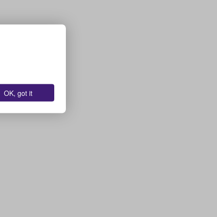
OK, got it