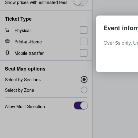
Show prices with estimated fees
Ticket Type
Event infor
Physical
Print-at-Home
Over 5s only. U
Mobile transfer
Seat Map options
Select by Sections
Select by Zone
Allow Multi-Selection