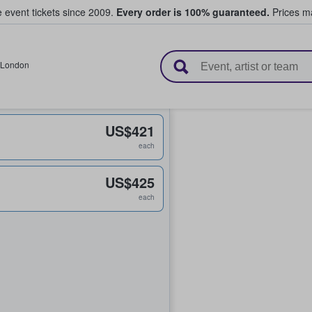
e event tickets since 2009.
Every order is 100% guaranteed.
Prices ma
l Tickets
London
US$421
each
US$425
each