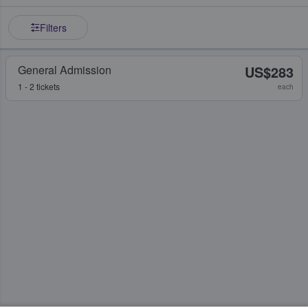
Filters
General Admission
US$283
1 - 2 tickets
each