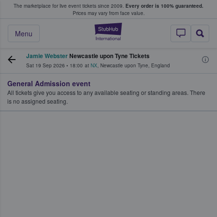
The marketplace for live event tickets since 2009.
Every order is 100% guaranteed.
e Fans Buy & Sell Tickets
Prices may vary from face value.
StubHub – Where F
Menu
Jamie Webster
Newcastle upon Tyne Tickets
Sat 19 Sep 2026
•
18:00
at
NX
,
Newcastle upon Tyne
,
England
General Admission event
All tickets give you access to any available seating or standing areas. There
is no assigned seating.