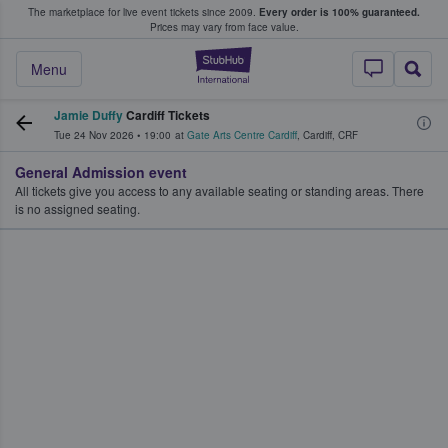
The marketplace for live event tickets since 2009.
Every order is 100% guaranteed.
e Fans Buy & Sell Tickets
Prices may vary from face value.
StubHub – Where F
Menu
Jamie Duffy
Cardiff Tickets
Tue 24 Nov 2026
•
19:00
at
Gate Arts Centre Cardiff
,
Cardiff
,
CRF
General Admission event
All tickets give you access to any available seating or standing areas. There
is no assigned seating.