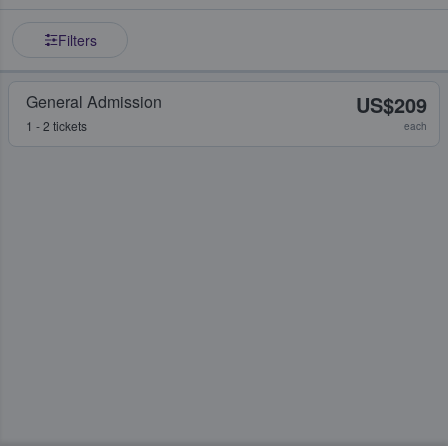
Filters
General Admission
US$209
1 - 2 tickets
each