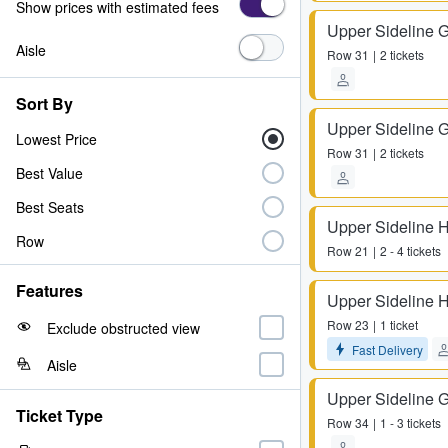
Show prices with estimated fees
Upper Sideline 
Aisle
Row
31
2 tickets
Sort By
Upper Sideline 
Lowest Price
Row
31
2 tickets
Best Value
Best Seats
Upper Sideline 
Row
Row
21
2 - 4 tickets
Features
Upper Sideline 
Row
23
1 ticket
Exclude obstructed view
Fast Delivery
Aisle
Upper Sideline 
Ticket Type
Row
34
1 - 3 tickets