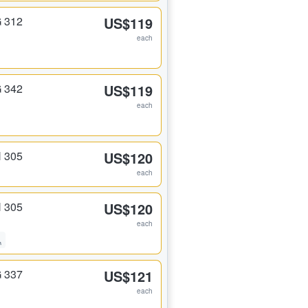
G 312
US$119
each
G 342
US$119
each
H 305
US$120
each
H 305
US$120
each
G 337
US$121
each