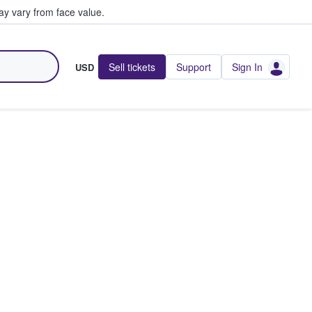
y vary from face value.
Sell tickets
Support
Sign In
USD