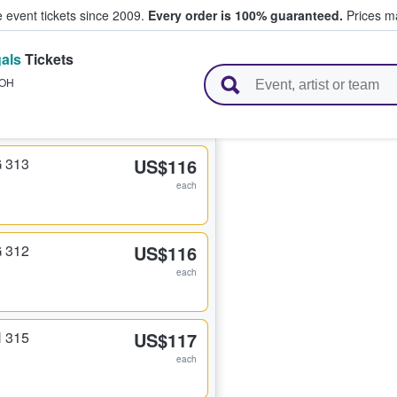
e event tickets since 2009.
Every order is 100% guaranteed.
Prices ma
als
Tickets
l Tickets
OH
G 313
US$116
each
G 312
US$116
each
H 315
US$117
each