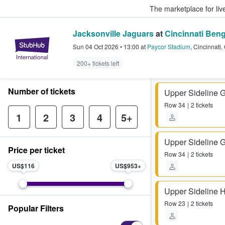
The marketplace for liv
Jacksonville Jaguars
at
Cincinnati Beng
StubHub – Where Fans Buy & Sel
Sun 04 Oct 2026
•
13:00
at
Paycor Stadium
,
Cincinnati
,
200+ tickets left
Number of tickets
Upper Sideline 
Row
34
2 tickets
1
2
3
4
5+
Upper Sideline 
Price per ticket
Row
34
2 tickets
US$116
US$953
Upper Sideline 
Row
23
2 tickets
Popular Filters