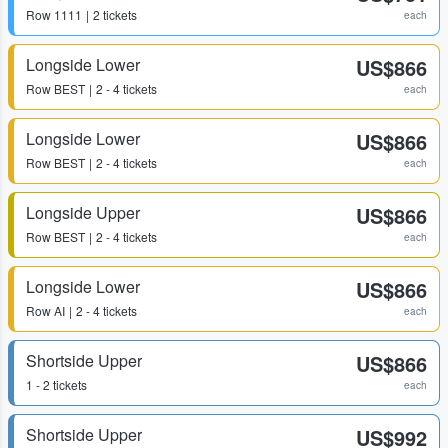
Row
1111
2 tickets
each
Longside Lower
US$866
Row
BEST
2 - 4 tickets
each
Longside Lower
US$866
Row
BEST
2 - 4 tickets
each
Longside Upper
US$866
Row
BEST
2 - 4 tickets
each
Longside Lower
US$866
Row
AI
2 - 4 tickets
each
Shortside Upper
US$866
1 - 2 tickets
each
Shortside Upper
US$992