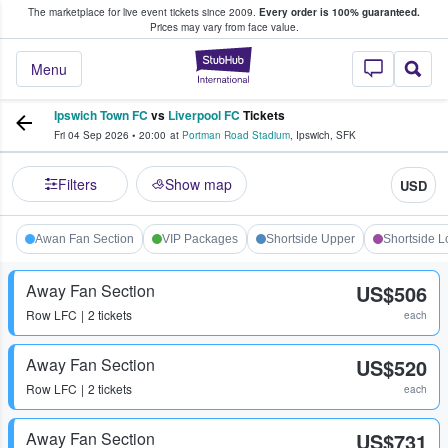
The marketplace for live event tickets since 2009.
Every order is 100% guaranteed.
e Fans Buy & Sell Tickets
Prices may vary from face value.
StubHub – Where F
Menu
Ipswich Town FC
vs
Liverpool FC
Tickets
Fri 04 Sep 2026
•
20:00
at
Portman Road Stadium
,
Ipswich
,
SFK
Filters
Show map
USD
Awan Fan Section
VIP Packages
Shortside Upper
Shortside 
Away Fan Section
US$506
Row
LFC
2 tickets
each
Away Fan Section
US$520
Row
LFC
2 tickets
each
Away Fan Section
US$731