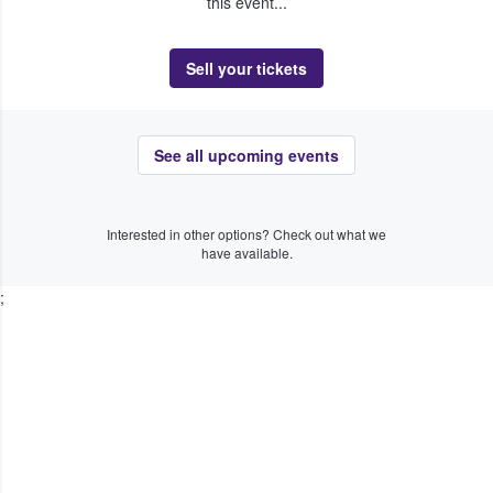
this event...
Sell your tickets
See all upcoming events
Interested in other options? Check out what we
have available.
;