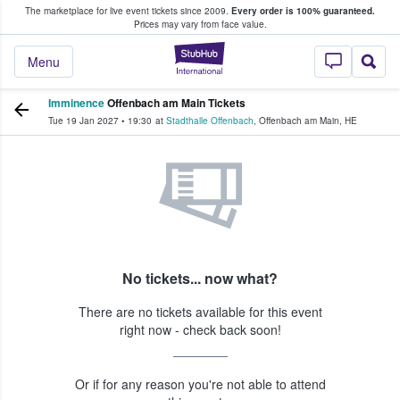
The marketplace for live event tickets since 2009.
Every order is 100% guaranteed.
e Fans Buy & Sell Tickets
Prices may vary from face value.
StubHub – Where F
Menu
Imminence
Offenbach am Main Tickets
Tue 19 Jan 2027
•
19:30
at
Stadthalle Offenbach
,
Offenbach am Main
,
HE
No tickets... now what?
There are no tickets available for this event
right now - check back soon!
Or if for any reason you're not able to attend