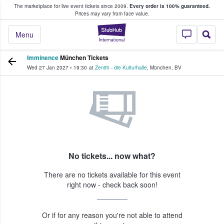
The marketplace for live event tickets since 2009.
Every order is 100% guaranteed.
e Fans Buy & Sell Tickets
Prices may vary from face value.
StubHub – Where F
Menu
Imminence
München Tickets
Wed 27 Jan 2027
•
19:30
at
Zenith - die Kulturhalle
,
München
,
BV
No tickets... now what?
There are no tickets available for this event
right now - check back soon!
Or if for any reason you're not able to attend