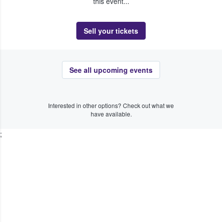
this event...
Sell your tickets
See all upcoming events
Interested in other options? Check out what we
have available.
;