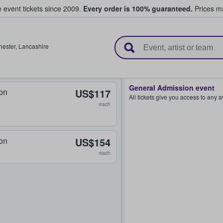
e event tickets since 2009.
Every order is 100% guaranteed.
Prices ma
l Tickets
ester
,
Lancashire
General Admission event
on
US$117
All tickets give you access to any 
each
on
US$154
each