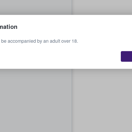
mation
 be accompanied by an adult over 18.