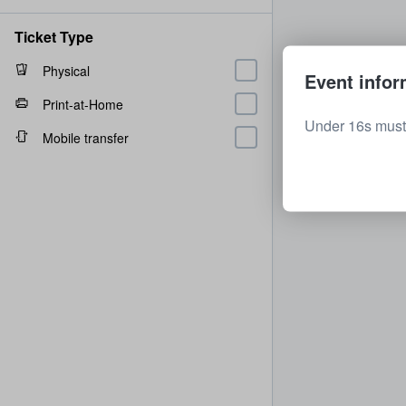
Ticket Type
Physical
Event infor
Print-at-Home
Under 16s must
Mobile transfer