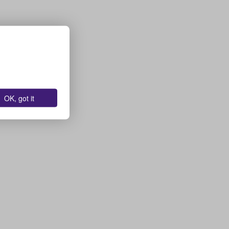
OK, got it