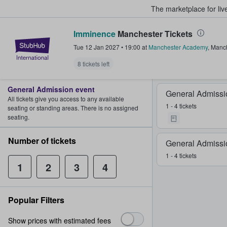
The marketplace for liv
Imminence
Manchester Tickets
StubHub – Where Fans Buy & Sel
Tue 12 Jan 2027
•
19:00
at
Manchester Academy
,
Manch
8 tickets left
General Admission event
General Admissi
All tickets give you access to any available
1 - 4 tickets
seating or standing areas. There is no assigned
seating.
Number of tickets
General Admissi
1 - 4 tickets
1
2
3
4
Popular Filters
Show prices with estimated fees