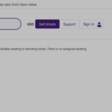
y vary from face value.
Sell tickets
Support
Sign In
USD
available seating or standing areas. There is no assigned seating.