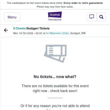
The marketplace for live event tickets since 2009.
Every order is 100% guaranteed.
e Fans Buy & Sell Tickets
Prices may vary from face value.
StubHub – Where F
Menu
Il Civetto
Stuttgart Tickets
Mon 19 Oct 2026
•
20:00
at
Im Wizemann (Club)
,
Stuttgart
,
BW
No tickets... now what?
There are no tickets available for this event
right now - check back soon!
Or if for any reason you're not able to attend