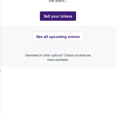
this event...
Sell your tickets
See all upcoming events
Interested in other options? Check out what we
have available.
;