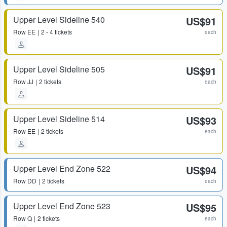
Upper Level Sideline 540
US$91
Row
EE
2 - 4 tickets
each
Upper Level Sideline 505
US$91
Row
JJ
2 tickets
each
Upper Level Sideline 514
US$93
Row
EE
2 tickets
each
Upper Level End Zone 522
US$94
Row
DD
2 tickets
each
Upper Level End Zone 523
US$95
Row
Q
2 tickets
each