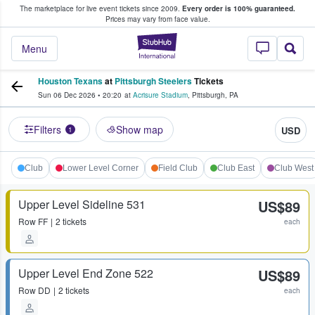
The marketplace for live event tickets since 2009.
Every order is 100% guaranteed.
e Fans Buy & Sell Tickets
Prices may vary from face value.
StubHub – Where F
Menu
Houston Texans
at
Pittsburgh Steelers
Tickets
Sun 06 Dec 2026
•
20:20
at
Acrisure Stadium
,
Pittsburgh
,
PA
Filters
Show map
USD
1
Club
Lower Level Corner
Field Club
Club East
Club West
Upper Level Sideline 531
US$89
Row
FF
2 tickets
each
Upper Level End Zone 522
US$89
Row
DD
2 tickets
each