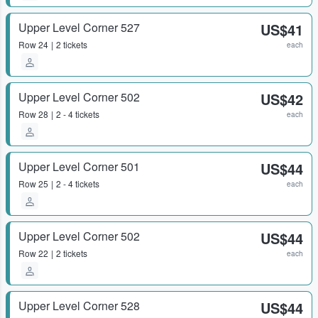
Upper Level Corner 527
US$41
Row
24
2 tickets
each
Upper Level Corner 502
US$42
Row
28
2 - 4 tickets
each
Upper Level Corner 501
US$44
Row
25
2 - 4 tickets
each
Upper Level Corner 502
US$44
Row
22
2 tickets
each
Upper Level Corner 528
US$44