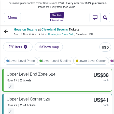
The marketplace for live event tickets since 2009.
Every order is 100% guaranteed.
e Fans Buy & Sell Tickets
Prices may vary from face value.
StubHub – Where F
Menu
Houston Texans
at
Cleveland Browns
Tickets
Sun 15 Nov 2026
•
13:00
at
Huntington Bank Field
,
Cleveland
,
OH
Filters
Show map
USD
1
Lower Level Prime
Lower Level Sideline
Lower Level Corner
Upper Level End Zone 524
US$38
Row
17
2 tickets
each
Upper Level Corner 526
US$41
Row
22
2 - 4 tickets
each