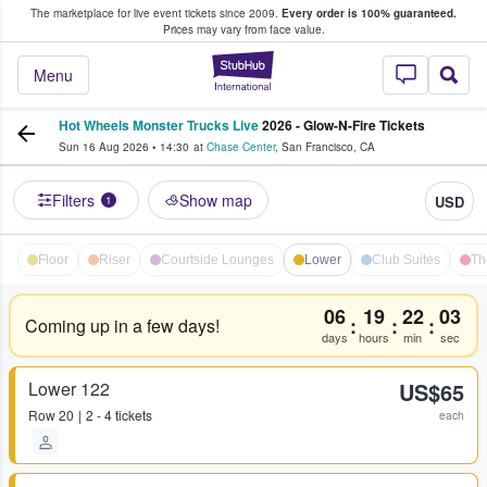
The marketplace for live event tickets since 2009.
Every order is 100% guaranteed.
e Fans Buy & Sell Tickets
Prices may vary from face value.
StubHub – Where F
Menu
Hot Wheels Monster Trucks Live
2026 - Glow-N-Fire Tickets
Sun 16 Aug 2026
•
14:30
at
Chase Center
,
San Francisco
,
CA
Filters
Show map
USD
1
Floor
Riser
Courtside Lounges
Lower
Club Suites
Th
06
19
22
03
:
:
:
Coming up in a few days!
days
hours
min
sec
Lower 122
US$65
Row
20
2 - 4 tickets
each