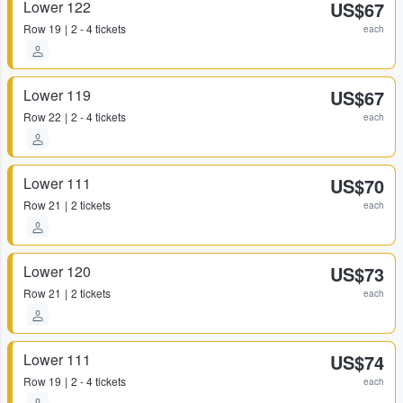
Lower 122
US$67
Row
19
2 - 4 tickets
each
Lower 119
US$67
Row
22
2 - 4 tickets
each
Lower 111
US$70
Row
21
2 tickets
each
Lower 120
US$73
Row
21
2 tickets
each
Lower 111
US$74
Row
19
2 - 4 tickets
each