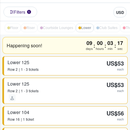
Filters
USD
1
Floor
Riser
Courtside Lounges
Lower
Club Suites
Th
09
00
03
17
:
:
:
Happening soon!
days
hours
min
sec
Lower 125
US$53
Row
2
1 - 3 tickets
each
Lower 125
US$53
Row
2
1 - 3 tickets
each
Lower 104
US$56
Row
16
1 ticket
each