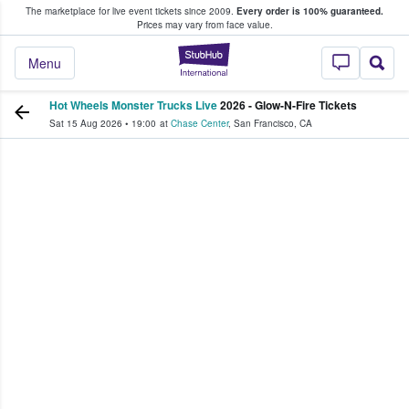
The marketplace for live event tickets since 2009.
Every order is 100% guaranteed.
e Fans Buy & Sell Tickets
Prices may vary from face value.
StubHub – Where F
Menu
Hot Wheels Monster Trucks Live
2026 - Glow-N-Fire Tickets
Sat 15 Aug 2026
•
19:00
at
Chase Center
,
San Francisco
,
CA