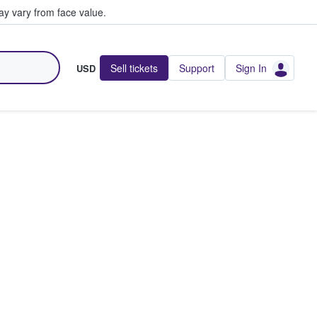
y vary from face value.
Sell tickets
Support
Sign In
USD