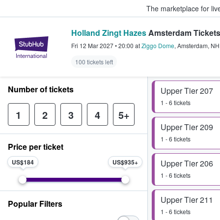
The marketplace for liv
Holland Zingt Hazes
Amsterdam Ticket
StubHub – Where Fans Buy & Sel
Fri 12 Mar 2027
•
20:00
at
Ziggo Dome
,
Amsterdam
,
NH
100 tickets left
Number of tickets
Upper Tier 207
1 - 6 tickets
1
2
3
4
5+
Upper Tier 209
1 - 6 tickets
Price per ticket
US$184
US$935
Upper Tier 206
1 - 6 tickets
Upper Tier 211
Popular Filters
1 - 6 tickets