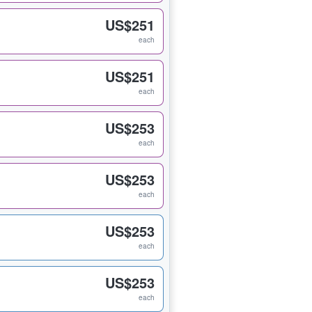
US$251
each
US$251
each
US$253
each
US$253
each
US$253
each
US$253
each