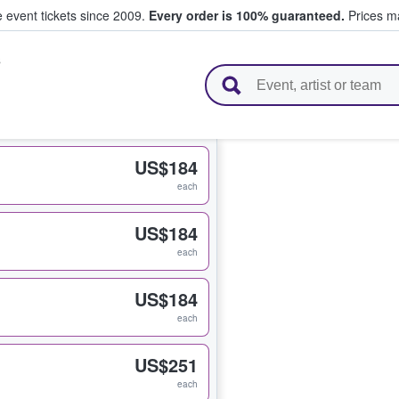
e event tickets since 2009.
Every order is 100% guaranteed.
Prices ma
s
l Tickets
US$184
each
US$184
each
US$184
each
US$251
each