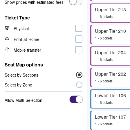
Show prices with estimated fees
Upper Tier 213
1 - 6 tickets
Ticket Type
Physical
Upper Tier 210
1 - 6 tickets
Print-at-Home
Mobile transfer
Upper Tier 204
1 - 6 tickets
Seat Map options
Upper Tier 202
Select by Sections
1 - 6 tickets
Select by Zone
Lower Tier 106
Allow Multi-Selection
1 - 6 tickets
Lower Tier 107
1 - 6 tickets