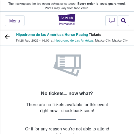
The marketplace for live event tickets since 2009.
Every order is 100% guaranteed.
e Fans Buy & Sell Tickets
Prices may vary from face value.
StubHub – Where F
Menu
Hipódromo de las Américas Horse Racing
Tickets
Fri 28 Aug 2026
•
16:00
at
Hipódromo de Las Américas
,
Mexico City
,
Mexico City
No tickets... now what?
There are no tickets available for this event
right now - check back soon!
Or if for any reason you're not able to attend