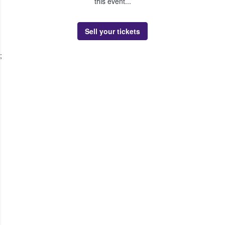
this event...
Sell your tickets
;