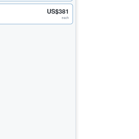
US$381
each