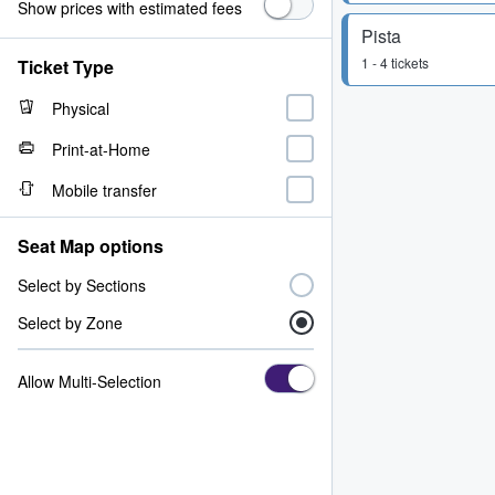
Show prices with estimated fees
Pista
1 - 4 tickets
Ticket Type
Physical
Print-at-Home
Mobile transfer
Seat Map options
Select by Sections
Select by Zone
Allow Multi-Selection