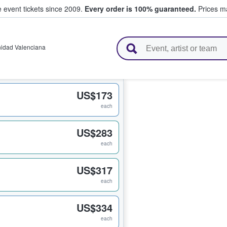
e event tickets since 2009.
Every order is 100% guaranteed.
Prices ma
l Tickets
idad Valenciana
US$173
each
US$283
each
US$317
each
US$334
each