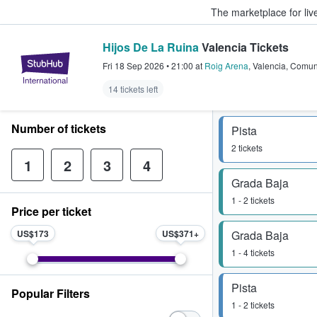
The marketplace for liv
Hijos De La Ruina
Valencia Tickets
StubHub – Where Fans Buy & Sel
Fri 18 Sep 2026
•
21:00
at
Roig Arena
,
Valencia
,
Comun
14 tickets left
Number of tickets
Pista
2 tickets
1
2
3
4
Grada Baja
1 - 2 tickets
Price per ticket
US$173
US$371
Grada Baja
1 - 4 tickets
Pista
Popular Filters
1 - 2 tickets