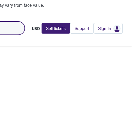
y vary from face value.
Sell tickets
Support
Sign In
USD