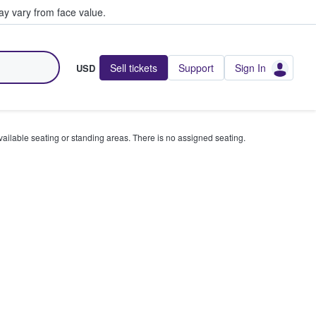
y vary from face value.
Sell tickets
Support
Sign In
USD
available seating or standing areas. There is no assigned seating.