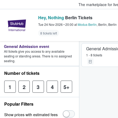
The marketplace for liv
Hey, Nothing
Berlin Tickets
StubHub – Where Fans Buy & Sel
Tue 24 Nov 2026
•
20:00
at
Modus Berlin
,
Berlin
,
Berlin
8 tickets left
General Admission event
General Admissi
All tickets give you access to any available
1 - 8 tickets
seating or standing areas. There is no assigned
seating.
Number of tickets
1
2
3
4
5+
Popular Filters
Show prices with estimated fees