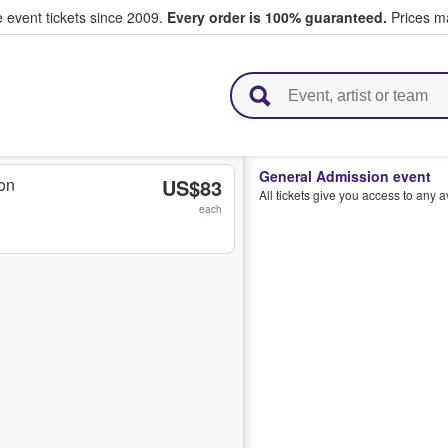
e event tickets since 2009.
Every order is 100% guaranteed.
Prices ma
l Tickets
General Admission event
on
US$83
All tickets give you access to any 
each