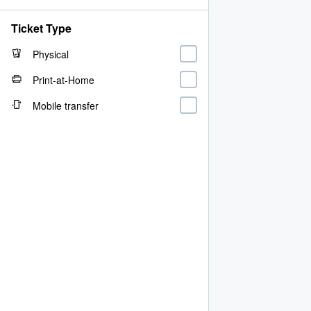
Ticket Type
Physical
Print-at-Home
Mobile transfer