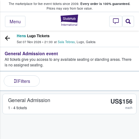
The marketplace for live event tickets since 2009.
Every order is 100% guaranteed.
e Fans Buy & Sell Tickets
Prices may vary from face value.
StubHub – Where F
Menu
Hens
Lugo Tickets
Sat 07 Nov 2026
•
21:00
at
Sala Tebras
,
Lugo
,
Galicia
General Admission event
All tickets give you access to any available seating or standing areas. There
is no assigned seating.
Filters
General Admission
US$156
1 - 4 tickets
each