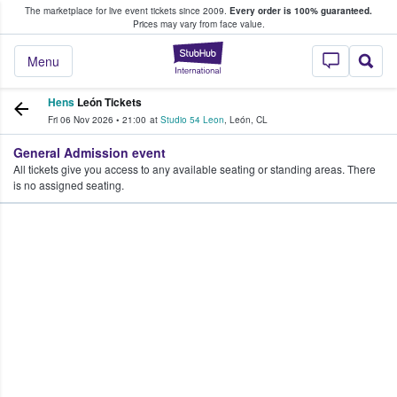
The marketplace for live event tickets since 2009.
Every order is 100% guaranteed.
e Fans Buy & Sell Tickets
Prices may vary from face value.
StubHub – Where F
Menu
Hens
León Tickets
Fri 06 Nov 2026
•
21:00
at
Studio 54 Leon
,
León
,
CL
General Admission event
All tickets give you access to any available seating or standing areas. There
is no assigned seating.