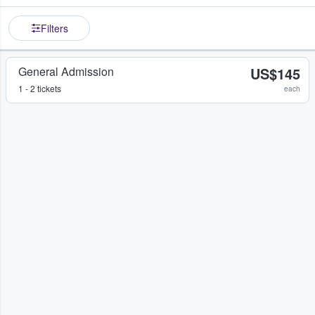
Filters
General Admission
US$145
1 - 2 tickets
each