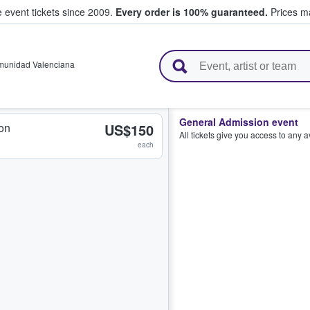
e event tickets since 2009.
Every order is 100% guaranteed.
Prices ma
l Tickets
unidad Valenciana
General Admission event
on
US$150
All tickets give you access to any 
each