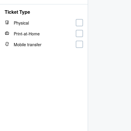
Ticket Type
Physical
Print-at-Home
Mobile transfer