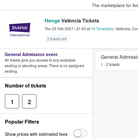
The marketplace for liv
Henge
València Tickets
StubHub – Where Fans Buy & Sel
Thu 25 Feb 2027
•
21:00
at
16 Toneladas
,
València
,
Com
2 tickets left
General Admission event
General Admissi
All tickets give you access to any available
1 - 2 tickets
seating or standing areas. There is no assigned
seating.
Number of tickets
1
2
Popular Filters
Show prices with estimated fees