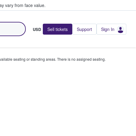
y vary from face value.
Sell tickets
Support
Sign In
USD
available seating or standing areas. There is no assigned seating.