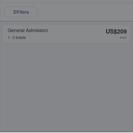
Filters
General Admission
US$209
1 - 2 tickets
each