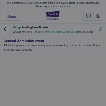
The marketplace for live event tickets since 2009.
Every order is 100% guaranteed.
e Fans Buy & Sell Tickets
Prices may vary from face value.
StubHub – Where F
Menu
Henge
Nottingham Tickets
Wed 31 Mar 2027
•
19:30
at
Nottingham Rescue Rooms
,
Nottingham
,
NTT
General Admission event
All tickets give you access to any available seating or standing areas. There
is no assigned seating.