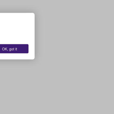
OK, got it