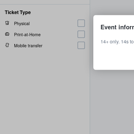
Ticket Type
Physical
Event infor
Print-at-Home
14+ only. 14s t
Mobile transfer