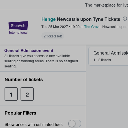
The marketplace for liv
Henge
Newcastle upon Tyne Tickets
StubHub – Where Fans Buy & Sel
Thu 25 Mar 2027
•
19:00
at
The Grove
,
Newcastle upon
2 tickets left
General Admission event
General Admissi
All tickets give you access to any available
1 - 2 tickets
seating or standing areas. There is no assigned
seating.
Number of tickets
1
2
Popular Filters
Show prices with estimated fees