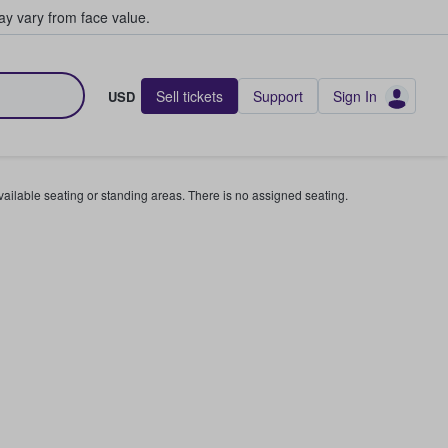
y vary from face value.
Sell tickets
Support
Sign In
USD
available seating or standing areas. There is no assigned seating.