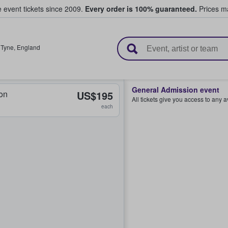
e event tickets since 2009.
Every order is 100% guaranteed.
Prices ma
l Tickets
 Tyne
,
England
General Admission event
on
US$195
All tickets give you access to any 
each