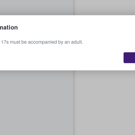
mation
o 17s must be accompanied by an adult.