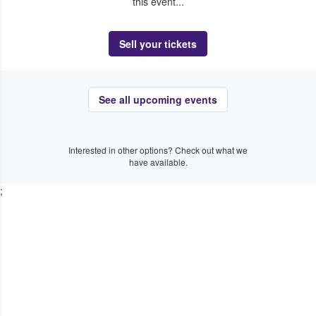
this event...
Sell your tickets
See all upcoming events
Interested in other options? Check out what we
have available.
;