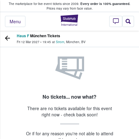
The marketplace for live event tickets since 2009.
Every order is 100% guaranteed.
e Fans Buy & Sell Tickets
Prices may vary from face value.
StubHub – Where F
Menu
Haus F
München Tickets
Fri 12 Mar 2027
•
19:45
at
Strom
,
München
,
BV
No tickets... now what?
There are no tickets available for this event
right now - check back soon!
Or if for any reason you're not able to attend