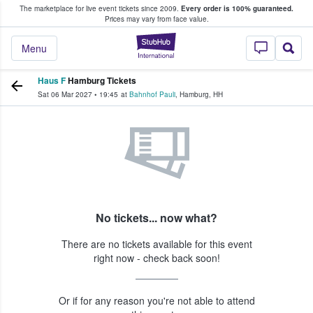
The marketplace for live event tickets since 2009.
Every order is 100% guaranteed.
e Fans Buy & Sell Tickets
Prices may vary from face value.
StubHub – Where F
Menu
Haus F
Hamburg Tickets
Sat 06 Mar 2027
•
19:45
at
Bahnhof Pauli
,
Hamburg
,
HH
No tickets... now what?
There are no tickets available for this event
right now - check back soon!
Or if for any reason you're not able to attend