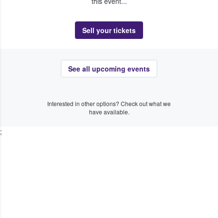
this event...
Sell your tickets
See all upcoming events
Interested in other options? Check out what we
have available.
;