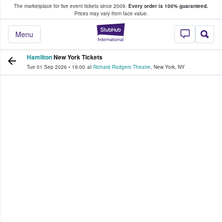
The marketplace for live event tickets since 2009.
Every order is 100% guaranteed.
e Fans Buy & Sell Tickets
Prices may vary from face value.
StubHub – Where F
Menu
Hamilton
New York Tickets
Tue 01 Sep 2026
•
19:00
at
Richard Rodgers Theatre
,
New York
,
NY