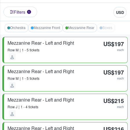
Filters
USD
1
Orchestra
Mezzanine Front
Mezzanine Rear
Boxes
Mezzanine Rear - Left and Right
US$197
Row
M
1 - 5 tickets
each
Mezzanine Rear - Left and Right
US$197
Row
M
1 - 5 tickets
each
Mezzanine Rear - Left and Right
US$215
Row
J
1 - 4 tickets
each
Mezzanine Rear - Left and Right
US$216