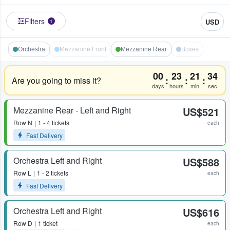
Filters
USD
1
Orchestra
Mezzanine Front
Mezzanine Rear
Boxes
00
23
21
34
:
:
:
Are you going to miss it?
days
hours
min
sec
Mezzanine Rear - Left and Right
US$521
Row
N
1 - 4 tickets
each
Fast Delivery
Orchestra Left and Right
US$588
Row
L
1 - 2 tickets
each
Fast Delivery
Orchestra Left and Right
US$616
Row
D
1 ticket
each