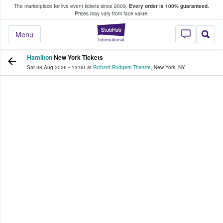
The marketplace for live event tickets since 2009.
Every order is 100% guaranteed.
e Fans Buy & Sell Tickets
Prices may vary from face value.
StubHub – Where F
Menu
Hamilton
New York Tickets
Sat 08 Aug 2026
•
13:00
at
Richard Rodgers Theatre
,
New York
,
NY