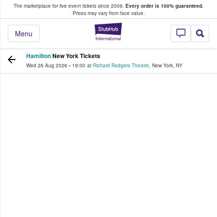
The marketplace for live event tickets since 2009.
Every order is 100% guaranteed.
e Fans Buy & Sell Tickets
Prices may vary from face value.
StubHub – Where F
Menu
Hamilton
New York Tickets
Wed 26 Aug 2026
•
19:00
at
Richard Rodgers Theatre
,
New York
,
NY