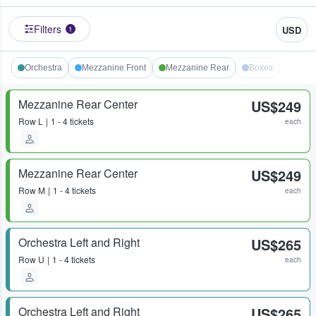
Filters
USD
1
Orchestra
Mezzanine Front
Mezzanine Rear
Boxes
Mezzanine Rear Center
US$249
Row
L
1 - 4 tickets
each
Mezzanine Rear Center
US$249
Row
M
1 - 4 tickets
each
Orchestra Left and Right
US$265
Row
U
1 - 4 tickets
each
Orchestra Left and Right
US$265