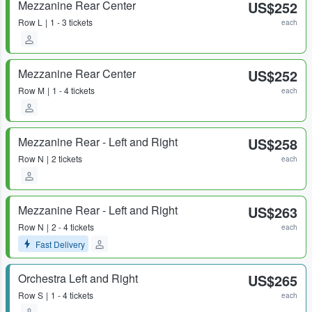
Mezzanine Rear Center
US$252
Row
L
1 - 3 tickets
each
Mezzanine Rear Center
US$252
Row
M
1 - 4 tickets
each
Mezzanine Rear - Left and Right
US$258
Row
N
2 tickets
each
Mezzanine Rear - Left and Right
US$263
Row
N
2 - 4 tickets
each
Fast Delivery
Orchestra Left and Right
US$265
Row
S
1 - 4 tickets
each