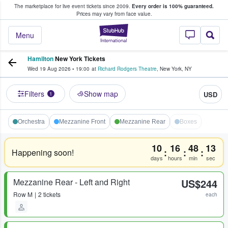
The marketplace for live event tickets since 2009.
Every order is 100% guaranteed.
e Fans Buy & Sell Tickets
Prices may vary from face value.
StubHub – Where F
Menu
Hamilton
New York Tickets
Wed 19 Aug 2026
•
19:00
at
Richard Rodgers Theatre
,
New York
,
NY
Filters
Show map
USD
1
Orchestra
Mezzanine Front
Mezzanine Rear
Boxes
10
16
48
13
:
:
:
Happening soon!
days
hours
min
sec
Mezzanine Rear - Left and Right
US$244
Row
M
2 tickets
each