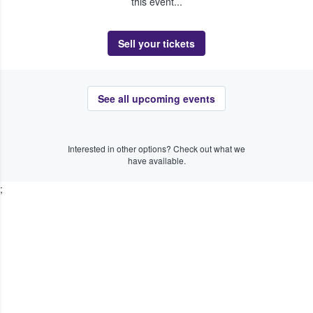
this event...
Sell your tickets
See all upcoming events
Interested in other options? Check out what we
have available.
;