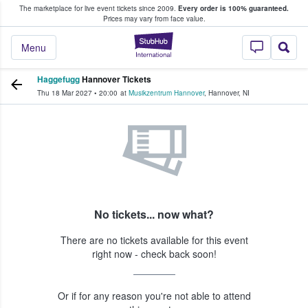
The marketplace for live event tickets since 2009.
Every order is 100% guaranteed.
e Fans Buy & Sell Tickets
Prices may vary from face value.
StubHub – Where F
Menu
Haggefugg
Hannover Tickets
Thu 18 Mar 2027
•
20:00
at
Musikzentrum Hannover
,
Hannover
,
NI
No tickets... now what?
There are no tickets available for this event
right now - check back soon!
Or if for any reason you're not able to attend