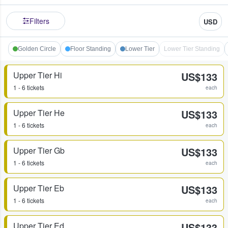
Filters
USD
Golden Circle
Floor Standing
Lower Tier
Lower Tier Standing
Upper Tier Hi
US$133
1 - 6 tickets
each
Upper Tier He
US$133
1 - 6 tickets
each
Upper Tier Gb
US$133
1 - 6 tickets
each
Upper Tier Eb
US$133
1 - 6 tickets
each
Upper Tier Ed
US$133