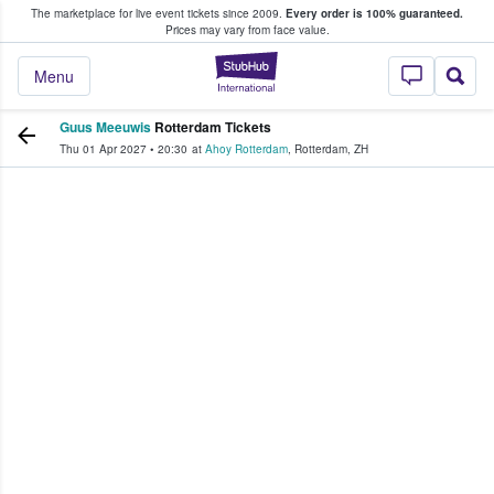
The marketplace for live event tickets since 2009.
Every order is 100% guaranteed.
e Fans Buy & Sell Tickets
Prices may vary from face value.
StubHub – Where F
Menu
Guus Meeuwis
Rotterdam Tickets
Thu 01 Apr 2027
•
20:30
at
Ahoy Rotterdam
,
Rotterdam
,
ZH