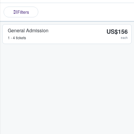
Filters
General Admission
US$156
1 - 4 tickets
each