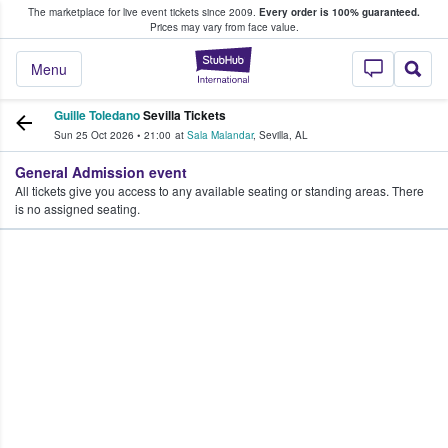
The marketplace for live event tickets since 2009.
Every order is 100% guaranteed.
e Fans Buy & Sell Tickets
Prices may vary from face value.
StubHub – Where F
Menu
Guille Toledano
Sevilla Tickets
Sun 25 Oct 2026
•
21:00
at
Sala Malandar
,
Sevilla
,
AL
General Admission event
All tickets give you access to any available seating or standing areas. There
is no assigned seating.