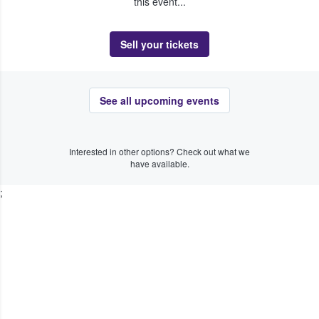
this event...
Sell your tickets
See all upcoming events
Interested in other options? Check out what we
have available.
;