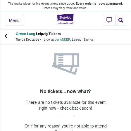
The marketplace for live event tickets since 2009.
Every order is 100% guaranteed.
e Fans Buy & Sell Tickets
Prices may vary from face value.
StubHub – Where F
Menu
Green Lung
Leipzig Tickets
Tue 08 Dec 2026
•
19:00
at
der ANKER
,
Leipzig
,
Sachsen
No tickets... now what?
There are no tickets available for this event
right now - check back soon!
Or if for any reason you're not able to attend