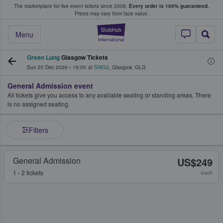
The marketplace for live event tickets since 2009.
Every order is 100% guaranteed.
e Fans Buy & Sell Tickets
Prices may vary from face value.
StubHub – Where F
Menu
Green Lung
Glasgow Tickets
Sun 20 Dec 2026
•
19:00
at
SWG3
,
Glasgow
,
GLG
General Admission event
All tickets give you access to any available seating or standing areas. There
is no assigned seating.
Filters
General Admission
US$249
1 - 2 tickets
each