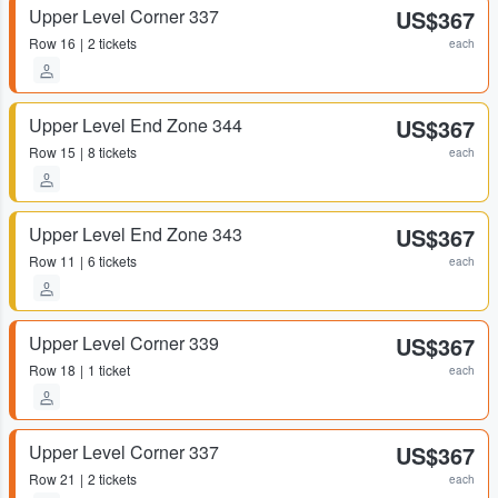
Upper Level Corner 337
US$367
Row
16
2 tickets
each
Upper Level End Zone 344
US$367
Row
15
8 tickets
each
Upper Level End Zone 343
US$367
Row
11
6 tickets
each
Upper Level Corner 339
US$367
Row
18
1 ticket
each
Upper Level Corner 337
US$367
Row
21
2 tickets
each