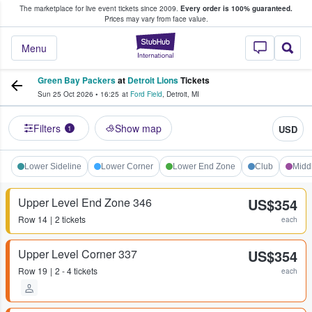
The marketplace for live event tickets since 2009.
Every order is 100% guaranteed.
e Fans Buy & Sell Tickets
Prices may vary from face value.
StubHub – Where F
Menu
Green Bay Packers
at
Detroit Lions
Tickets
Sun 25 Oct 2026
•
16:25
at
Ford Field
,
Detroit
,
MI
Filters
Show map
USD
1
Lower Sideline
Lower Corner
Lower End Zone
Club
Midd
Upper Level End Zone 346
US$354
Row
14
2 tickets
each
Upper Level Corner 337
US$354
Row
19
2 - 4 tickets
each