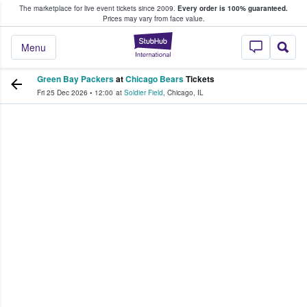
The marketplace for live event tickets since 2009.
Every order is 100% guaranteed.
e Fans Buy & Sell Tickets
Prices may vary from face value.
StubHub – Where F
Menu
Green Bay Packers
at
Chicago Bears
Tickets
Fri 25 Dec 2026
•
12:00
at
Soldier Field
,
Chicago
,
IL