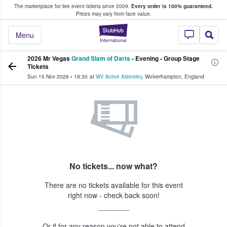
The marketplace for live event tickets since 2009.
Every order is 100% guaranteed.
e Fans Buy & Sell Tickets
Prices may vary from face value.
StubHub – Where F
Menu
2026 Mr Vegas
Grand Slam of Darts
- Evening - Group Stage
Tickets
Sun 15 Nov 2026
•
19:30
at
WV Active Aldersley
,
Wolverhampton
,
England
No tickets... now what?
There are no tickets available for this event
right now - check back soon!
Or if for any reason you're not able to attend