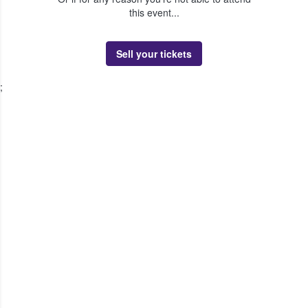
this event...
Sell your tickets
;