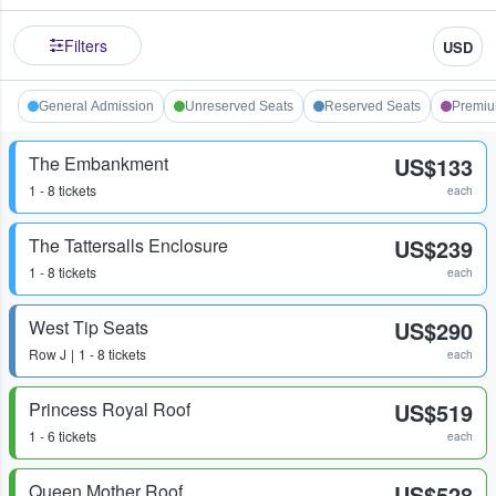
Filters
USD
General Admission
Unreserved Seats
Reserved Seats
Premi
The Embankment
US$133
1 - 8 tickets
each
The Tattersalls Enclosure
US$239
1 - 8 tickets
each
West Tip Seats
US$290
Row
J
1 - 8 tickets
each
Princess Royal Roof
US$519
1 - 6 tickets
each
Queen Mother Roof
US$528