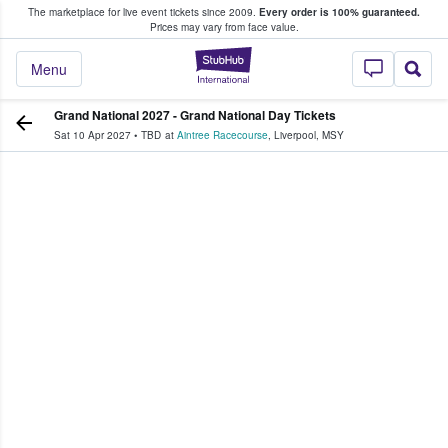
The marketplace for live event tickets since 2009.
Every order is 100% guaranteed.
e Fans Buy & Sell Tickets
Prices may vary from face value.
StubHub – Where F
Menu
Grand National 2027 - Grand National Day Tickets
Sat 10 Apr 2027
•
TBD
at
Aintree Racecourse
,
Liverpool
,
MSY