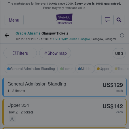
The marketplace for live event tickets since 2009.
Every order is 100% guaranteed.
e Fans Buy & Sell Tickets
Prices may vary from face value.
StubHub – Where F
Menu
Gracie Abrams
Glasgow Tickets
Tue 27 Apr 2027
•
18:30
at
OVO Hydro Arena Glasgow
,
Glasgow
,
Glasgow
Filters
Show map
USD
General Admission Standing
Lower
Middle
Upper
Terrac
General Admission Standing
US$129
1 - 3 tickets
each
Upper 334
US$142
Row
Z
2 tickets
each