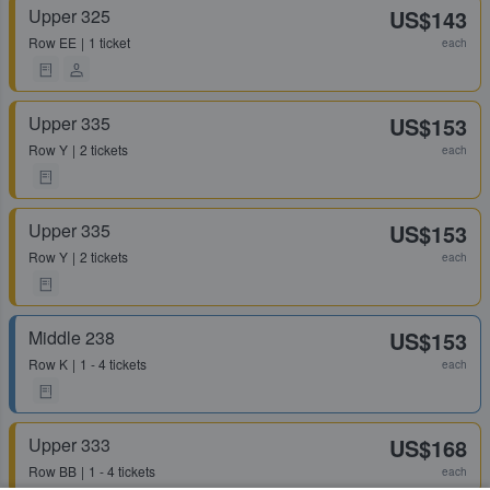
Upper 325
US$143
Row
EE
1 ticket
each
Upper 335
US$153
Row
Y
2 tickets
each
Upper 335
US$153
Row
Y
2 tickets
each
Middle 238
US$153
Row
K
1 - 4 tickets
each
Upper 333
US$168
Row
BB
1 - 4 tickets
each